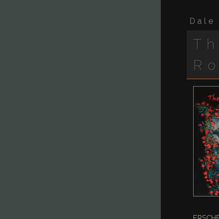
Dale
Th
R
ERSCHE