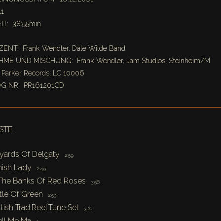
11
IT: 38:55min
NT: Frank Wendler, Dale Wilde Band
ME UND MISCHUNG: Frank Wendler, Jam Studios, Steinheim/M
Parker Records, LC 10006
G NR: PR161201CD
ISTE
yards Of Delgaty
2:59
ish Lady
2:49
he Banks Of Red Roses
3:56
le Of Green
2:53
ish Trad.Reel,Tune Set
3:21
Tell Me Ma