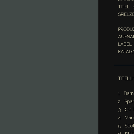
TITEL: 
SPIELZE
PRODUZE
AUFNAH
LABEL: 
KATALO
TITELL
1 Barn
2 Span
3 On T
4 Mant
5 Scott
6 I'll 