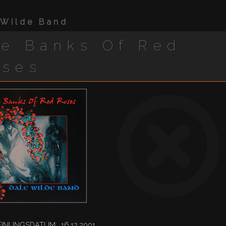
 Wilde Band
e Banks Of Red
oses
INUNGSDATUM: 16.12.2001