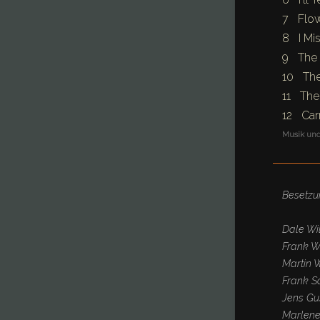
7 Flow
8 I Mis
9 The 
10 The
11 The
12 Car
Musik und
Besetzu
Dale Wil
Frank W
Martin W
Frank Sc
Jens Gu
Marlene 