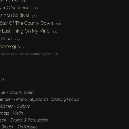
2:35
er O'Scotland
4:16
s You So (live)
3:04
Star Of The County Down
3:00
 Last Thing On My Mind
3:22
 Rose
2:29
rickfergus
4:11
 Texte sind urheberrechtlich geschützt.
ng:
de - Vocals, Guitar
endler - Piano, Keyboards, Backing Vocals
üstner - Guitars
hatz - Violin
sek - Drums & Percussion
Binder - Tin Whistle